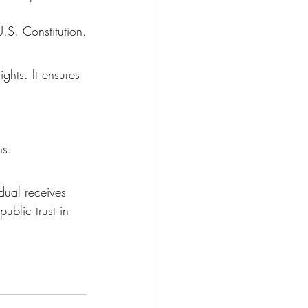
.S. Constitution.
ghts. It ensures 
ns.
dual receives 
public trust in 