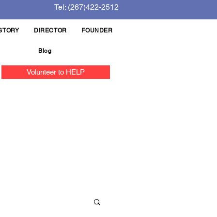
Tel: (267)422-2512
STORY
DIRECTOR
FOUNDER
Blog
Volunteer to HELP