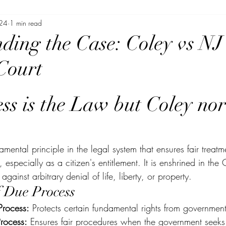
024
1 min read
ding the Case: Coley vs NJ
Court
ss is the Law but Coley no
mental principle in the legal system that ensures fair treatm
 especially as a citizen's entitlement. It is enshrined in the 
gainst arbitrary denial of life, liberty, or property.
f Due Process
Process:
 Protects certain fundamental rights from government
rocess:
 Ensures fair procedures when the government seeks