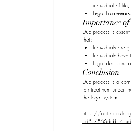
individual of life,
Legal Framework
Importance of
Due process is essentia
that:
Individuals are g
Individuals have t
Legal decisions 
Conclusion
Due process is a corne
fair treatment under th
the legal system.
https://notebooklm
bd8e78668c81/aud