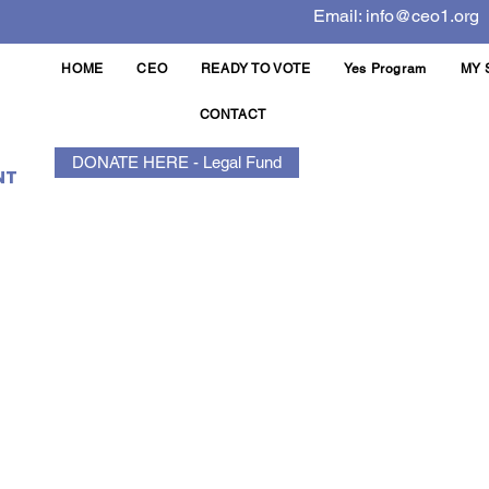
Email:
info@ceo1.org
HOME
CEO
READY TO VOTE
Yes Program
MY 
CONTACT
DONATE HERE - Legal Fund
NT