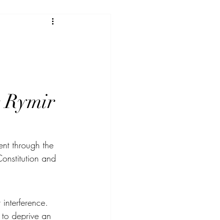
r Rymir 
ent through the 
Constitution and 
 interference.
 to deprive an 