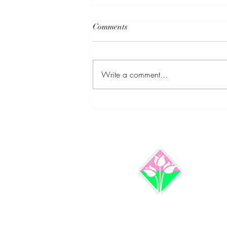
Comments
Write a comment...
Clarifying Bankruptcy
Misconceptions: Dr Lillie M
Coley and Rymir Satterthwaite
Set the Record Straight w/Case
Involving Jay Z