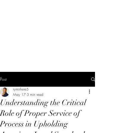
Post
rymirhere5
May 17
3 min read
Understanding the Critical
Role of Proper Service of
Process in Upholding