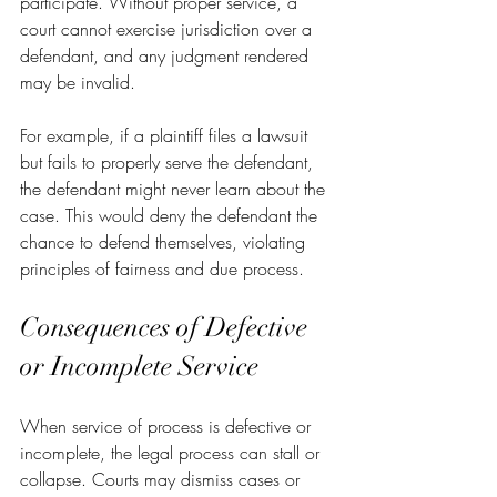
participate. Without proper service, a 
court cannot exercise jurisdiction over a 
defendant, and any judgment rendered 
may be invalid.
For example, if a plaintiff files a lawsuit 
but fails to properly serve the defendant, 
the defendant might never learn about the 
case. This would deny the defendant the 
chance to defend themselves, violating 
principles of fairness and due process.
Consequences of Defective 
or Incomplete Service
When service of process is defective or 
incomplete, the legal process can stall or 
collapse. Courts may dismiss cases or 