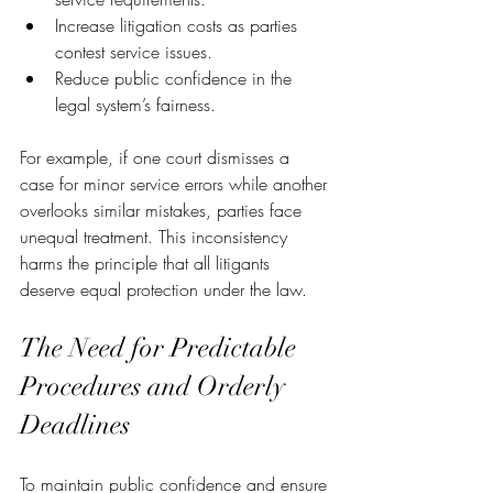
Increase litigation costs as parties 
contest service issues.
Reduce public confidence in the 
legal system’s fairness.
For example, if one court dismisses a 
case for minor service errors while another 
overlooks similar mistakes, parties face 
unequal treatment. This inconsistency 
harms the principle that all litigants 
deserve equal protection under the law.
The Need for Predictable 
Procedures and Orderly 
Deadlines
To maintain public confidence and ensure 