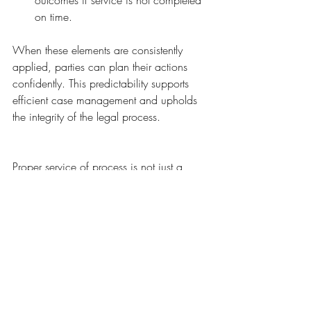
outcomes if service is not completed 
on time.
When these elements are consistently 
applied, parties can plan their actions 
confidently. This predictability supports 
efficient case management and upholds 
the integrity of the legal process.
Proper service of process is not just a 
technical step; it is a fundamental 
safeguard of justice. It ensures that every 
party receives fair notice and the chance 
to be heard. Courts must resist shortcuts 
like retroactive validation that weaken this 
safeguard. Instead, they should enforce 
clear, consistent rules that protect due 
process and maintain trust in the legal 