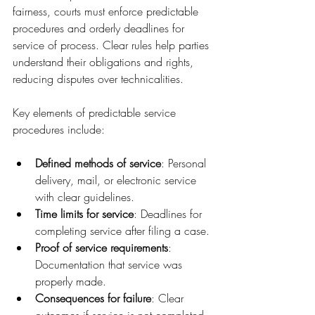
fairness, courts must enforce predictable 
procedures and orderly deadlines for 
service of process. Clear rules help parties 
understand their obligations and rights, 
reducing disputes over technicalities.
Key elements of predictable service 
procedures include:
Defined methods of service
: Personal 
delivery, mail, or electronic service 
with clear guidelines.
Time limits for service
: Deadlines for 
completing service after filing a case.
Proof of service requirements
: 
Documentation that service was 
properly made.
Consequences for failure
: Clear 