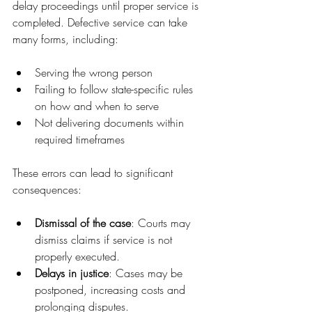
delay proceedings until proper service is 
completed. Defective service can take 
many forms, including:
Serving the wrong person
Failing to follow state-specific rules 
on how and when to serve
Not delivering documents within 
required timeframes
These errors can lead to significant 
consequences:
Dismissal of the case
: Courts may 
dismiss claims if service is not 
properly executed.
Delays in justice
: Cases may be 
postponed, increasing costs and 
prolonging disputes.