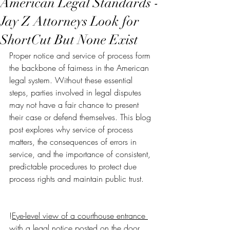
American Legal Standards -
Jay Z Attorneys Look for
ShortCut But None Exist
Proper notice and service of process form 
the backbone of fairness in the American 
legal system. Without these essential 
steps, parties involved in legal disputes 
may not have a fair chance to present 
their case or defend themselves. This blog 
post explores why service of process 
matters, the consequences of errors in 
service, and the importance of consistent, 
predictable procedures to protect due 
process rights and maintain public trust.
!
Eye-level view of a courthouse entrance 
with a legal notice posted on the door