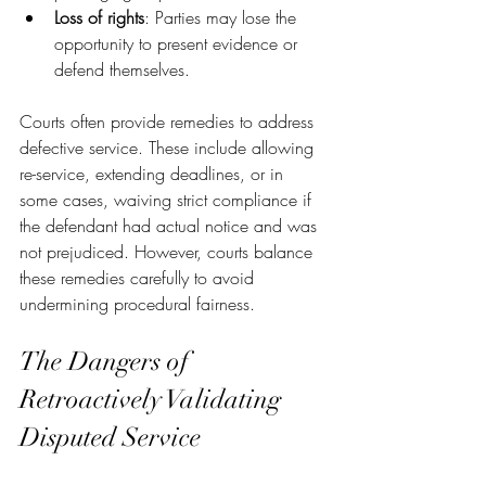
Loss of rights
: Parties may lose the 
opportunity to present evidence or 
defend themselves.
Courts often provide remedies to address 
defective service. These include allowing 
re-service, extending deadlines, or in 
some cases, waiving strict compliance if 
the defendant had actual notice and was 
not prejudiced. However, courts balance 
these remedies carefully to avoid 
undermining procedural fairness.
The Dangers of 
Retroactively Validating 
Disputed Service