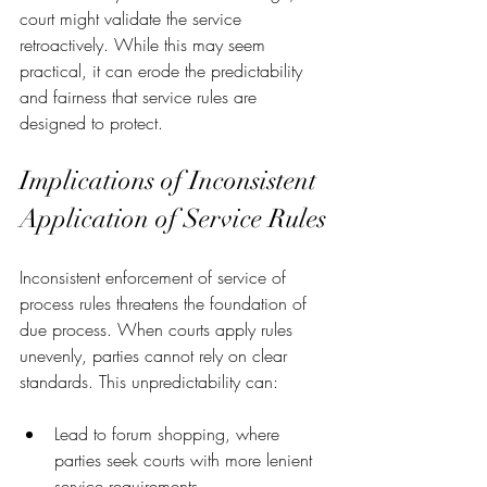
court might validate the service 
retroactively. While this may seem 
practical, it can erode the predictability 
and fairness that service rules are 
designed to protect.
Implications of Inconsistent 
Application of Service Rules
Inconsistent enforcement of service of 
process rules threatens the foundation of 
due process. When courts apply rules 
unevenly, parties cannot rely on clear 
standards. This unpredictability can:
Lead to forum shopping, where 
parties seek courts with more lenient 
service requirements.