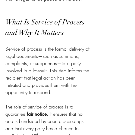
What Is Service of Process 
and Why It Matters
Service of process is the formal delivery of 
legal documents—such as summons, 
complaints, or subpoenas—to a party 
involved in a lawsuit. This step informs the 
recipient that legal action has been 
initiated and provides them with the 
opportunity to respond.
The role of service of process is to 
guarantee 
fair notice
. It ensures that no 
one is blindsided by court proceedings 
and that every party has a chance to 