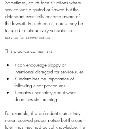
Sometimes, courts face situations where 
service was disputed or flawed but the 
defendant eventually became aware of 
the lawsuit. In such cases, courts may be 
tempted to retroactively validate the 
service for convenience.
This practice carries risks:
It can encourage sloppy or 
intentional disregard for service rules.
It undermines the importance of 
following clear procedures.
It creates uncertainty about when 
deadlines start running.
For example, if a defendant claims they 
never received proper notice but the court 
later finds they had actual knowledge, the 