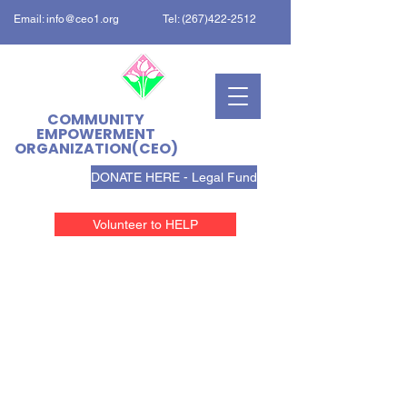
Email:
info@ceo1.org
Tel:
(267)422-2512
COMMUNITY
EMPOWERMENT
ORGANIZATION(CEO)
DONATE HERE - Legal Fund
Volunteer to HELP